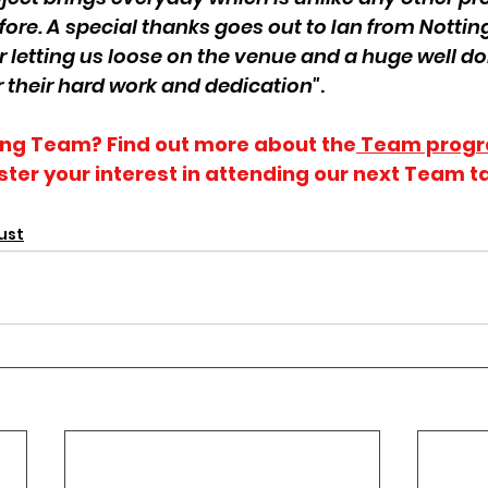
fore. A special thanks goes out to Ian from Notti
 letting us loose on the venue and a huge well do
r their hard work and dedication"
.
ning Team? Find out more about the
 Team prog
ster your interest in attending our next Team ta
ust