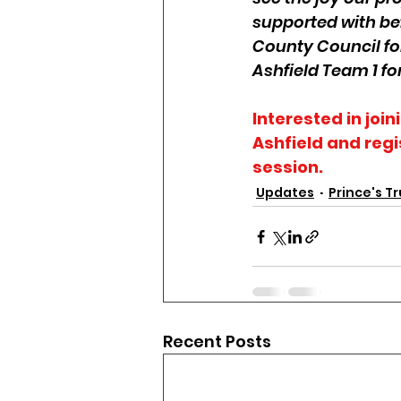
supported with be
County Council for
Ashfield Team 1 fo
Interested in joi
Ashfield and regi
session. 
Updates
Prince's Tr
Recent Posts