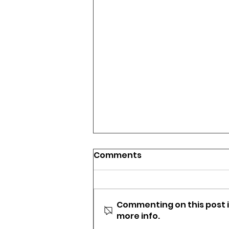
Comments
Commenting on this post i
more info.