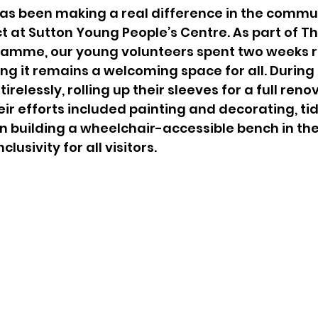
estic Abuse
Young Carer
has been making a real difference in the commu
ct at Sutton Young People’s Centre. As part of Th
amme, our young volunteers spent two weeks re
ing it remains a welcoming space for all. During 
relessly, rolling up their sleeves for a full reno
ir efforts included painting and decorating, tid
 building a wheelchair-accessible bench in the
lusivity for all visitors.