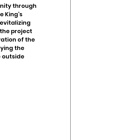
nity through 
e King’s 
vitalizing 
the project 
vation of the 
ying the 
 outside 