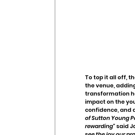
To top it all off,
the venue, adding
transformation ha
impact on the you
confidence, and a
of Sutton Young P
rewarding
" said 
see the joy our pr