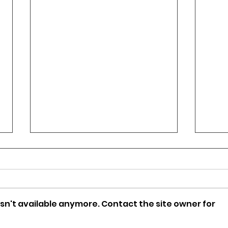
sn't available anymore. Contact the site owner for