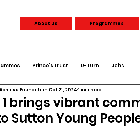
About us
Programmes
rammes
Prince's Trust
U-Turn
Jobs
 Achieve Foundation
Oct 21, 2024
1 min read
 & Budgeting
Health & Wellbeing
d 1 brings vibrant com
to Sutton Young People
Parents
Sexual Health
Care Leavers