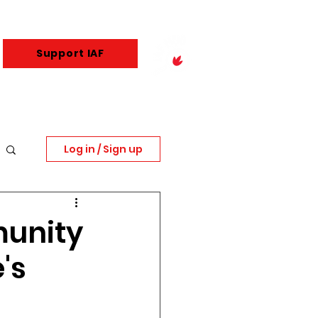
Support IAF
Log in / Sign up
munity
's