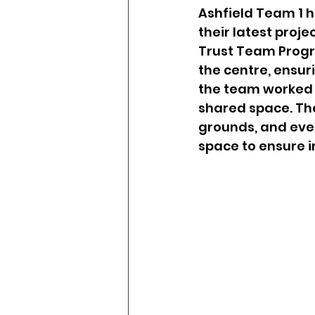
Drugs & Addiction
Dom
Ashfield Team 1 
their latest proje
Trust Team Progr
Achievement Unlocked
the centre, ensur
the team worked ti
shared space. The
grounds, and even
space to ensure inc