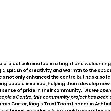
 the project culminated in a bright and welcoming
 a splash of creativity and warmth to the space
s not only enhanced the centre but has also lef
ng people involved, helping them develop new sk
 sense of pride in their community.  "
As we oper
eople's Centre, this community project has been e
Jamie Carter, King's Trust Team Leader in Ashfiel
oject brings everyday which is unlike any other proj