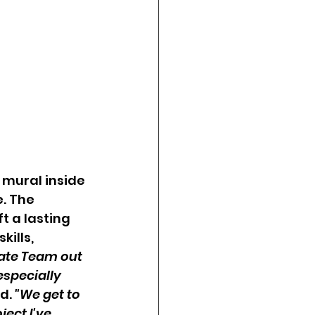
 mural inside 
. The 
t a lasting 
ills, 
ate Team out 
specially 
d. 
"We get to 
ect I've 