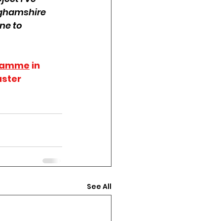
nghamshire 
ne to 
ramme
 in 
ster 
See All