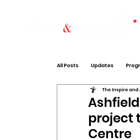
All Posts
Updates
Prog
The Inspire and
Case Studies
Finances
Ashfiel
project 
Housing & Food
Young 
Centre