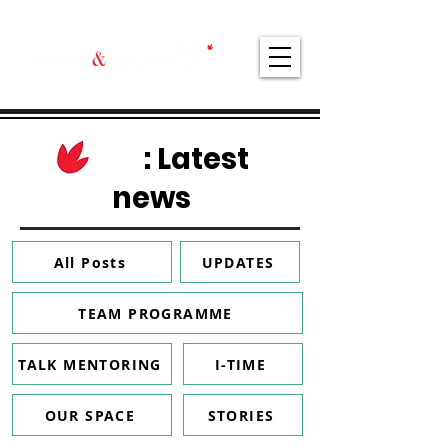
: Latest
news
All Posts
UPDATES
TEAM PROGRAMME
TALK MENTORING
I-TIME
OUR SPACE
STORIES