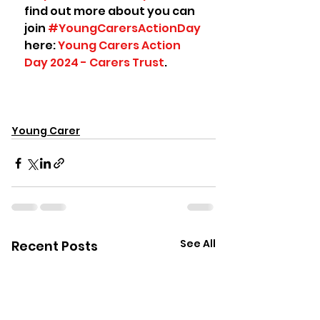
find out more about you can 
join 
#YoungCarersActionDay
here: 
Young Carers Action 
Day 2024 - Carers Trust
.
Young Carer
See All
Recent Posts