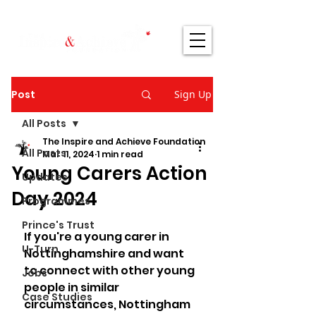
Post
Sign Up
All Posts
The Inspire and Achieve Foundation
All Posts
Mar 11, 2024
1 min read
Young Carers Action
Updates
Day 2024
Programmes
Prince's Trust
If you're a young carer in 
U-Turn
Nottinghamshire and want 
to connect with other young 
Jobs
people in similar 
Case Studies
circumstances, Nottingham 