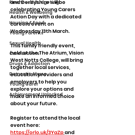
and Derbyshire will be 
Finances & Budgeting
celebrating Young Carers 
Health & Wellbeing
Action Day with a dedicated 
Housing & Food
careers event on 
Wednesday 13th March. 
Young Parents
Sexual Health
This family friendly event, 
held at the The Atrium, Vision 
Care Leavers
West Notts College, will bring 
Drugs & Addiction
together local services, 
Domestic Abuse
education providers and 
employers to help you 
Young Carer
explore your options and 
Achievement Unlocked
make an informed choice 
about your future. 
Register to attend the local 
event here: 
https://orlo.uk/3YaZp
and 