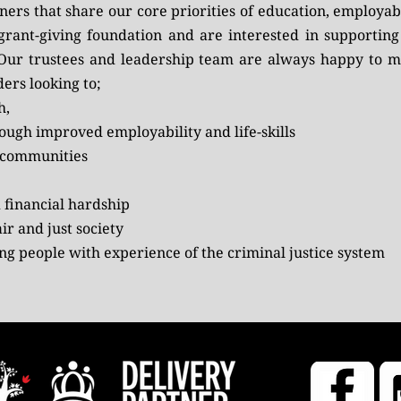
rs that share our core priorities of education, employabil
 grant-giving foundation and are interested in supportin
 Our trustees and leadership team are always happy to me
ers looking to;
h,
ugh improved employability and life-skills
e communities
 financial hardship
ir and just society
ung people with experience of the criminal justice system