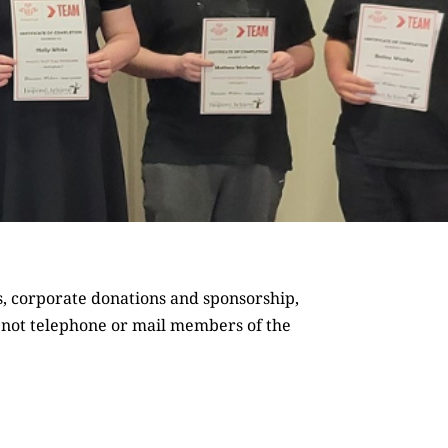
s,
corporate donations and sponsorship
,
o not telephone or mail members of the