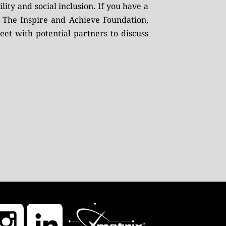
ity and social inclusion. If you have a
g The Inspire and Achieve Foundation,
et with potential partners to discuss