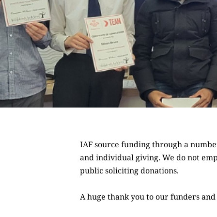
IAF source funding through a number 
and
individual giving
. We do not emp
public soliciting donations.
A huge thank you to our funders and