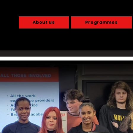
About us
Programmes