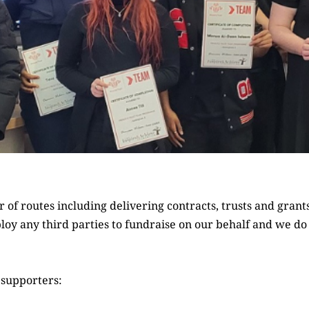
of routes including delivering contracts, trusts and grant
loy any third parties to fundraise on our behalf and we d
 supporters: