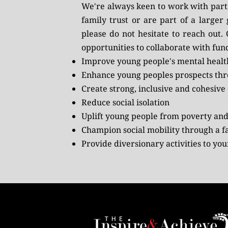
We're always keen to work with partne
family trust or are part of a larger
please do not hesitate to
reach out
.
opportunities to collaborate with fund
Improve young people's mental healt
Enhance young peoples prospects thro
Create strong, inclusive and cohesiv
Reduce social isolation
Uplift young people from poverty and
Champion social mobility through a fa
Provide diversionary activities to yo