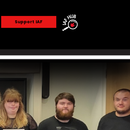
Support IAF