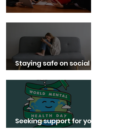
Boost your confidence!
Staying safe on social
media
Seeking support for your
Mental Health