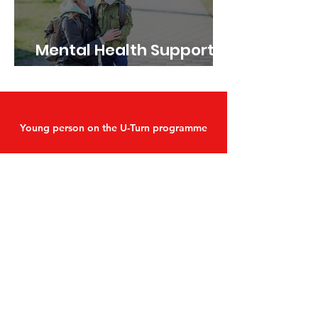
Mental Health Support
during the pandemic
Young person on the U-Turn programme
"Ever since I have been working
with IAF I have felt massively
supported with help attending
doctors’ appointments that if
left to go on my own I probably
wouldn’t have gone."
Find out more about our programmes