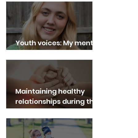
Youth voices: My mental
health journey
Maintaining healthy
relationships during the
pandemic